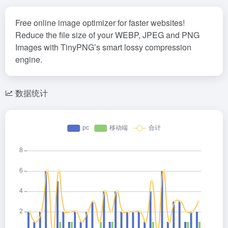
Free online image optimizer for faster websites!
Reduce the file size of your WEBP, JPEG and PNG
Images with TinyPNG’s smart lossy compression
engine.
数据统计