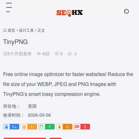
首页
•
设计工具
•
正文
TinyPNG
5个月前发布
422
0
0
Free online image optimizer for faster websites! Reduce the
file size of your WEBP, JPEG and PNG Images with
TinyPNG’s smart lossy compression engine.
所在地：
美国
收录时间：
2026-03-06
1+
1-
1
0
0