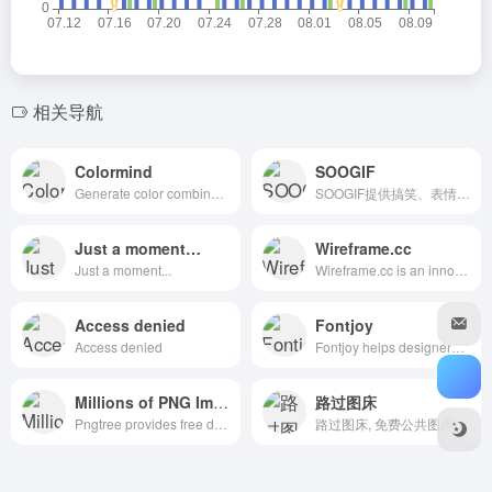
相关导航
Colormind
SOOGIF
Generate color combinations in one click. Colormind creates cohesive color schemes using a deep neural net.
SOOGIF提供搞笑、表情、美女、明星、热门事件GIF动图全搜索，GIF工具支持视频转GIF、图片合成GIF、GIF压缩、GIF编辑、GIF裁剪、在线录屏等功能。是QQ、微信斗图神器，微信公众号、微博、新媒体编辑GIF动图素材库，好玩的GIF出处发源地。
Just a moment…
Wireframe.cc
Just a moment...
Wireframe.cc is an innovative low-fidelity wireframing tool. Designers create and share better wireframes with a set of powerful, intuitive tools.
Access denied
Fontjoy
Access denied
Fontjoy helps designers choose the best font combinations. Mix and match different fonts for the perfect pairing.
Millions of PNG Images
路过图床
Pngtree provides free download of png, png images, backgrounds and vector. Tens of millions of high quality free png images, PSD, AI and EPS Files are available. You can also use our AI background remover to remove background for your photos or AI image generator to create PNG images from text.
路过图床, 免费公共图床, 提供图片上传和图片外链服务, 原图保存, 全球CDN加速.