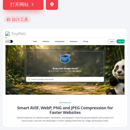
打开网站
设计工具
TinyPNG