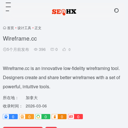
首页
•
设计工具
•
正文
Wireframe.cc
5个月前发布
396
0
0
Wireframe.cc is an innovative low-fidelity wireframing tool.
Designers create and share better wireframes with a set of
powerful, intuitive tools.
所在地：
加拿大
收录时间：
2026-03-06
0
0
0
0
0