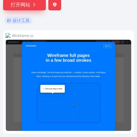
打开网站
设计工具
Wireframe.cc