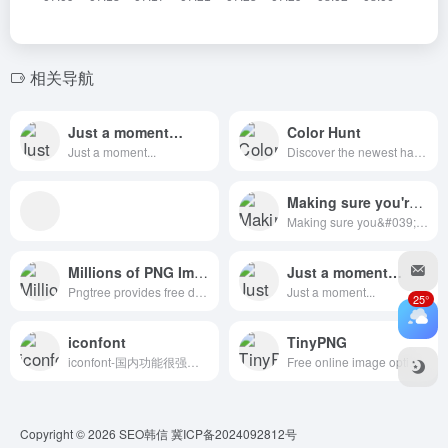
相关导航
Just a moment…
Color Hunt
Just a moment...
Discover the newest hand-picked color palettes of Color Hunt. Get color inspiration for your design and art projects.
Making sure you're not a bot!
Making sure you&#039;re not a bot!
Millions of PNG Images
Just a moment…
Pngtree provides free download of png, png images, backgrounds and vector. Tens of millions of high quality free png images, PSD, AI and EPS Files are available. You can also use our AI background remover to remove background for your photos or AI image generator to create PNG images from text.
Just a moment...
25°
iconfont
TinyPNG
iconfont-国内功能很强大且图标内容很丰富的矢量图标库，提供矢量图标下载、在线存储、格式转换等功能。阿里巴巴体验团队倾力打造，设计和前端开发的便捷工具
Free online image optimizer for faster websites! Reduce the file size of your WEBP, JPEG and PNG Images with TinyPNG’s smart lossy compression engine.
Copyright © 2026
SEO韩信
冀ICP备2024092812号