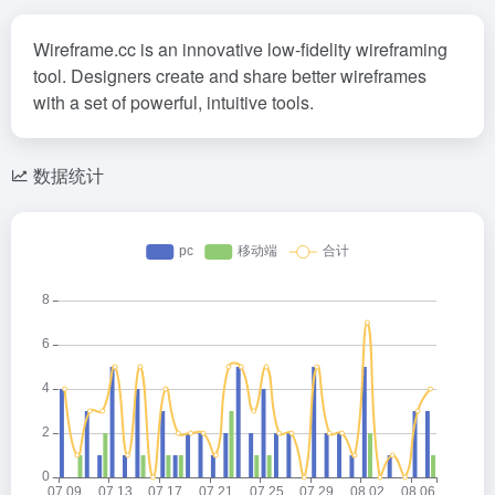
Wireframe.cc is an innovative low-fidelity wireframing
tool. Designers create and share better wireframes
with a set of powerful, intuitive tools.
数据统计