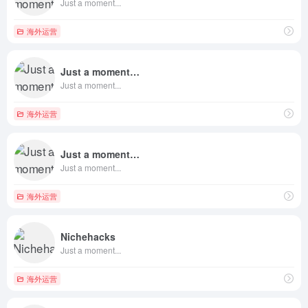
Just a moment...
海外运营
Just a moment…
Just a moment...
海外运营
Just a moment…
Just a moment...
海外运营
Nichehacks
Just a moment...
海外运营