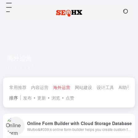
海外运营
共 10 篇网址
常用推荐
内容运营
海外运营
网站建设
设计工具
AI助手
排序
发布
更新
浏览
点赞
Online Form Builder with Cloud Storage Database
Wufoo&#039;s online form builder helps you create custom forms in minutes. Use Wufoo to create registration forms, application forms, surveys, contact forms, payment forms and more. Sign up free!