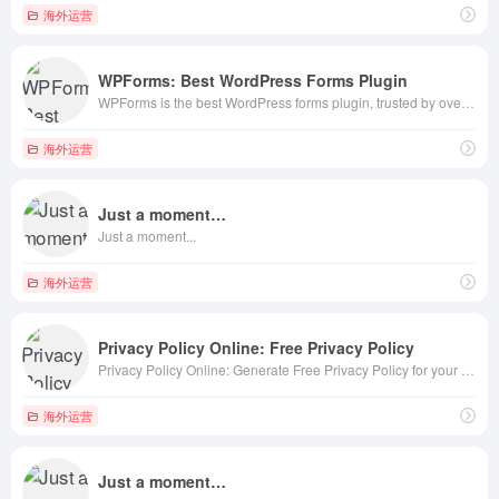
海外运营
WPForms: Best WordPress Forms Plugin
WPForms is the best WordPress forms plugin, trusted by over 6,000,000+ users. Easily create powerful WordPress forms with our drag &amp; drop online form builder + WPForms AI
海外运营
Just a moment…
Just a moment...
海外运营
Privacy Policy Online: Free Privacy Policy
Privacy Policy Online: Generate Free Privacy Policy for your site, comply with CCPA, GDPR, CalOPPA, Google, App Store.
海外运营
Just a moment…